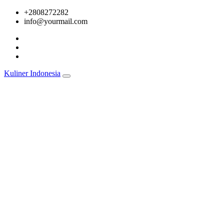
Skip
+2808272282
to
info@yourmail.com
content
Kuliner Indonesia