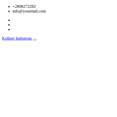
Skip
+2808272282
to
info@yourmail.com
content
Kuliner Indonesia