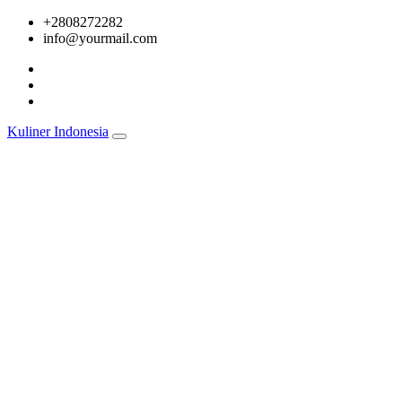
Skip
+2808272282
to
info@yourmail.com
content
Kuliner Indonesia