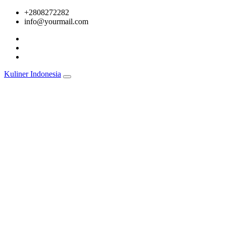
Skip
+2808272282
to
info@yourmail.com
content
Kuliner Indonesia