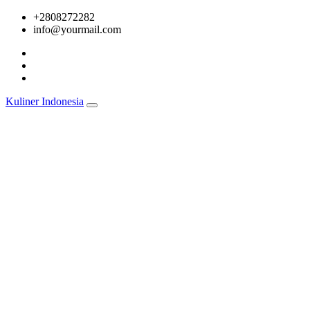
Skip
+2808272282
to
info@yourmail.com
content
Kuliner Indonesia