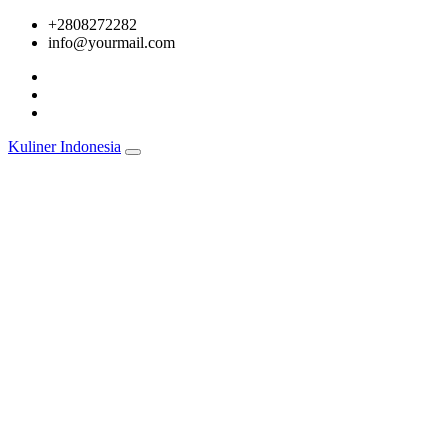
Skip
+2808272282
to
info@yourmail.com
content
Kuliner Indonesia