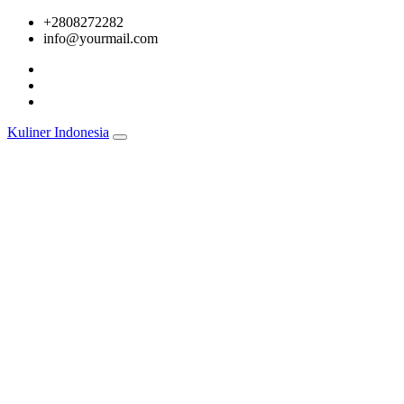
Skip
+2808272282
to
info@yourmail.com
content
Kuliner Indonesia