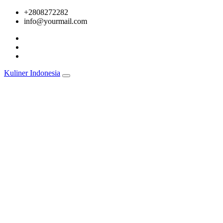
Skip
+2808272282
to
info@yourmail.com
content
Kuliner Indonesia