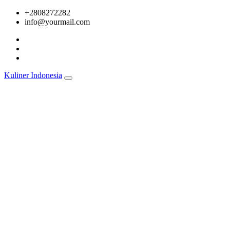
Skip
+2808272282
to
info@yourmail.com
content
Kuliner Indonesia