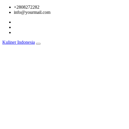
Skip
+2808272282
to
info@yourmail.com
content
Kuliner Indonesia