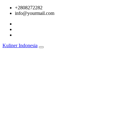
Skip
+2808272282
to
info@yourmail.com
content
Kuliner Indonesia