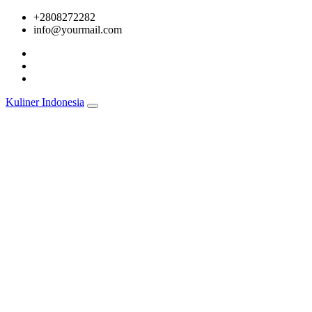
Skip
+2808272282
to
info@yourmail.com
content
Kuliner Indonesia