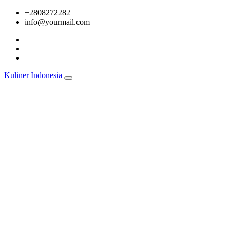
Skip
+2808272282
to
info@yourmail.com
content
Kuliner Indonesia