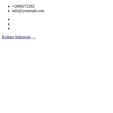
Skip
+2808272282
to
info@yourmail.com
content
Kuliner Indonesia